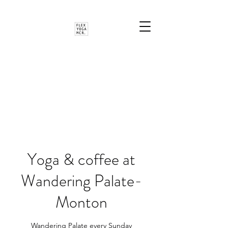
Yoga & coffee at
Wandering Palate-
Monton
Wandering Palate every Sunday