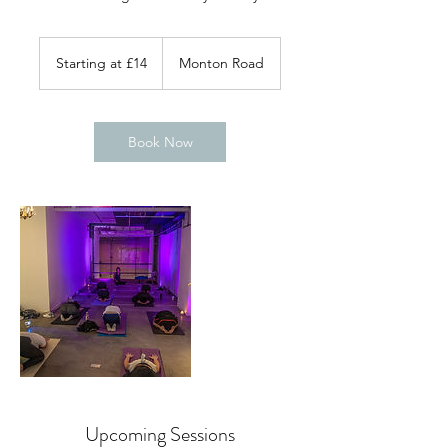
Starting
at
Starting at £14
Monton Road
£14
Book Now
Upcoming Sessions